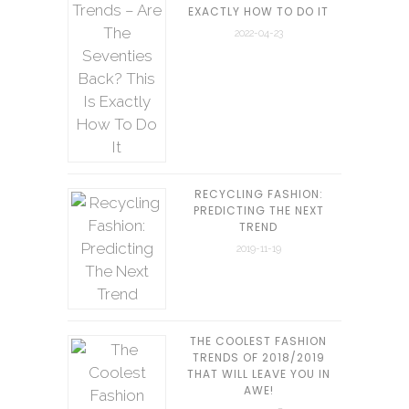
EXACTLY HOW TO DO IT
2022-04-23
RECYCLING FASHION:
PREDICTING THE NEXT
TREND
2019-11-19
THE COOLEST FASHION
TRENDS OF 2018/2019
THAT WILL LEAVE YOU IN
AWE!