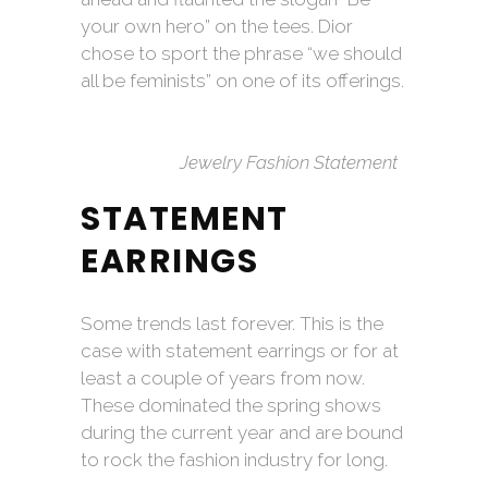
your own hero” on the tees. Dior
chose to sport the phrase “we should
all be feminists” on one of its offerings.
Jewelry Fashion Statement
STATEMENT
EARRINGS
Some trends last forever. This is the
case with statement earrings or for at
least a couple of years from now.
These dominated the spring shows
during the current year and are bound
to rock the fashion industry for long.