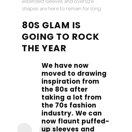
extended sleeves and oversize
shapes are here to remain for long.
80S GLAM IS
GOING TO ROCK
THE YEAR
We have now
moved to drawing
inspiration from
the 80s after
taking a lot from
the 70s fashion
industry. We can
now flaunt puffed-
up sleeves and