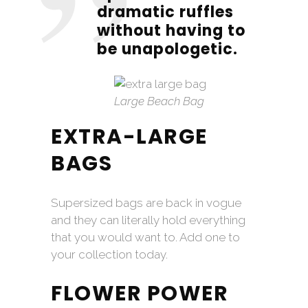
dramatic ruffles
without having to
be unapologetic.
Large Beach Bag
EXTRA-LARGE
BAGS
Supersized bags are back in vogue
and they can literally hold everything
that you would want to. Add one to
your collection today.
FLOWER POWER