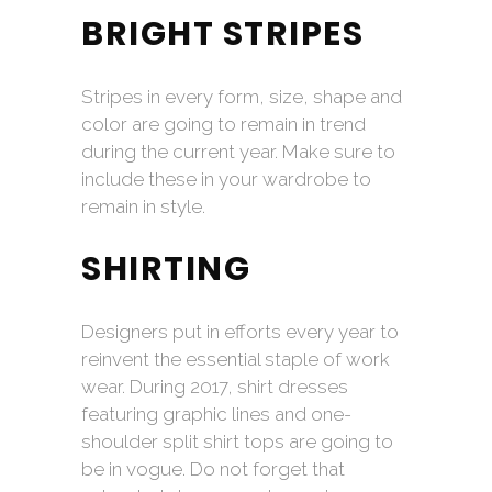
BRIGHT STRIPES
Stripes in every form, size, shape and
color are going to remain in trend
during the current year. Make sure to
include these in your wardrobe to
remain in style.
SHIRTING
Designers put in efforts every year to
reinvent the essential staple of work
wear. During 2017, shirt dresses
featuring graphic lines and one-
shoulder split shirt tops are going to
be in vogue. Do not forget that