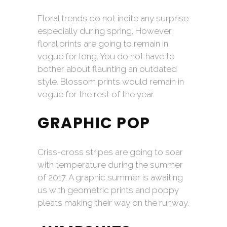
Floral trends do not incite any surprise
especially during spring. However,
floral prints are going to remain in
vogue for long. You do not have to
bother about flaunting an outdated
style. Blossom prints would remain in
vogue for the rest of the year.
GRAPHIC POP
Criss-cross stripes are going to soar
with temperature during the summer
of 2017. A graphic summer is awaiting
us with geometric prints and poppy
pleats making their way on the runway.