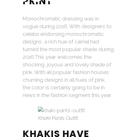
PRINT
Monochromatic dressing was in
vogue during 2016. With designers to
celebs endorsing monochromatic
designs, a rich hue of camel had
turned the most popular shade during
2016.This year welcomes the
shocking, joyous and lovely shade of
pink. With all popular fashion houses
churning designs in all hues of pink,
the color is certainly going to be in
news in the fashion segment this year.
Khaki Pants Outfit
KHAKIS HAVE