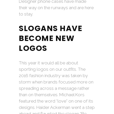
Designer phone cases have made
their way on the runways and are here
to stay.
SLOGANS HAVE
BECOME NEW
LOGOS
This year it would all be about
sporting logos on our outfits. The
2016 fashion industry was taken by
storm when brands focused more on
spreading across a message rather
than on themselves. Michael Kors
featured the word “love” on one of its
designs. Haider Ackerman went a step
ahead and flaunted the slogan “Be