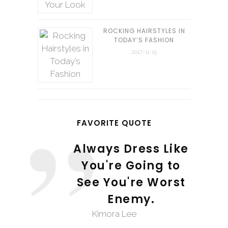
ROCKING HAIRSTYLES IN
TODAY’S FASHION
2017-11-15
FAVORITE QUOTE
Always Dress Like
You're Going to
See You're Worst
Enemy.
Kimora Lee