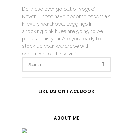
Do these ever go out of vogue?
Never! These have become essentials
in every wardrobe. Leggings in
shocking pink hues are going to be
popular this year. Are you ready to
stock up your wardrobe with
essentials for this year?
LIKE US ON FACEBOOK
ABOUT ME