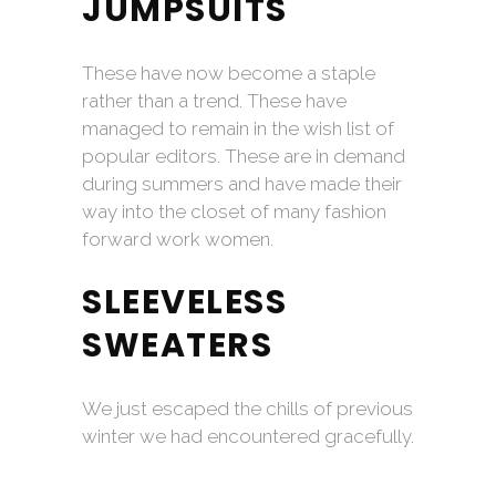
JUMPSUITS
These have now become a staple
rather than a trend. These have
managed to remain in the wish list of
popular editors. These are in demand
during summers and have made their
way into the closet of many fashion
forward work women.
SLEEVELESS
SWEATERS
We just escaped the chills of previous
winter we had encountered gracefully.