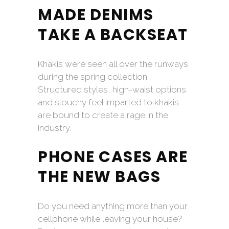
MADE DENIMS
TAKE A BACKSEAT
Khakis were seen all over the runways
during the spring collection.
Structured styles, high-waist options
and slouchy feel imparted to khakis
are bound to create a rage in the
industry.
PHONE CASES ARE
THE NEW BAGS
Do you need anything more than your
cellphone while leaving your house?