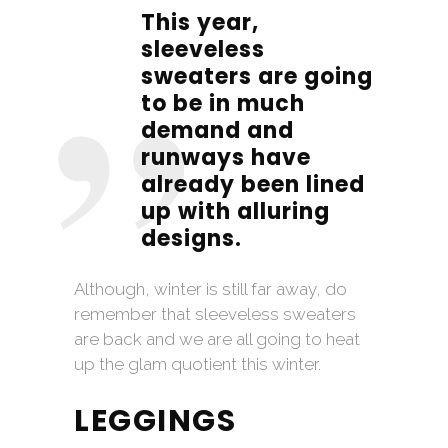
This year,
sleeveless
sweaters are going
to be in much
demand and
runways have
already been lined
up with alluring
designs.
Although, winter is still far away, do
remember that sleeveless sweaters
are back and we are all going to heat
up the glam quotient this winter.
LEGGINGS