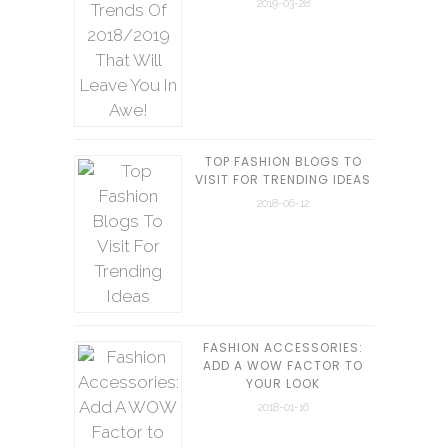
2019-03-28
TOP FASHION BLOGS TO
VISIT FOR TRENDING IDEAS
2018-06-12
FASHION ACCESSORIES:
ADD A WOW FACTOR TO
YOUR LOOK
2018-01-16