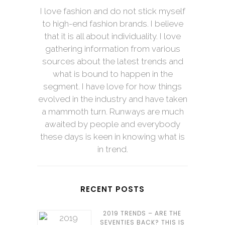
I love fashion and do not stick myself
to high-end fashion brands. I believe
that it is all about individuality. I love
gathering information from various
sources about the latest trends and
what is bound to happen in the
segment. I have love for how things
evolved in the industry and have taken
a mammoth turn. Runways are much
awaited by people and everybody
these days is keen in knowing what is
in trend.
RECENT POSTS
2019 TRENDS – ARE THE
SEVENTIES BACK? THIS IS