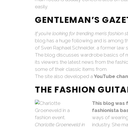
easily.
GENTLEMAN’S GAZE
If you’re looking for trending men’s fashion s
blog has a huge following and is among the 
of Sven Raphael Schneider, a former law s
The blog discusses wardrobe basics of me
its viewers the latest news from the fash
some of their classic items from.
The site also developed a
YouTube chan
THE FASHION GUITA
This blog was 
fashionista ba
ways of wearing 
Charlotte Groeneveld in
industry. She ma