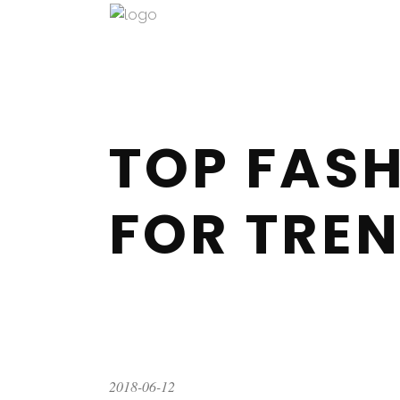
TOP FASH
FOR TREN
2018-06-12