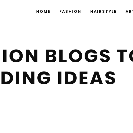
HOME
FASHION
HAIRSTYLE
AR
ION BLOGS TO
DING IDEAS