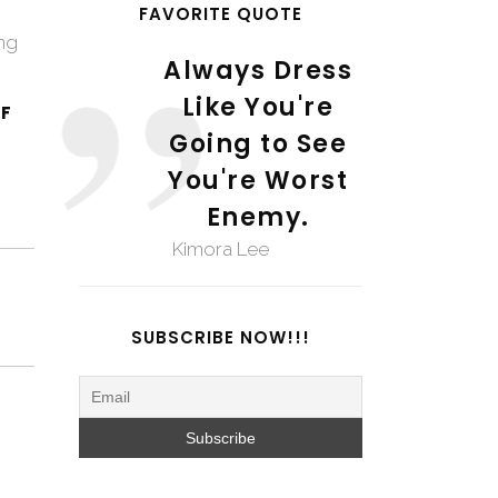
FAVORITE QUOTE
ing
Always Dress
Like You're
F
Going to See
You're Worst
Enemy.
Kimora Lee
SUBSCRIBE NOW!!!