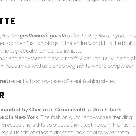
TTE
tyles, the
gentleman’s gazette
is the best option for you
. This
top men fashion blogs in the entire world. It is the brainc
chool graduate turned fashionista.
n and showcases classic men’s wear regularly. It also g
ion industry as well as a shop segments where people can
nel
recently to showcase different fashion styles.
R
founded by Charlotte Groeneveld, a Dutch-born
sed in New York
. The fashion guitar showcases trending
dresses and skirts as well as the latest news in the fashi
kes all kinds of classic dresses look cool to wear from