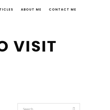
TICLES
ABOUT ME
CONTACT ME
 VISIT