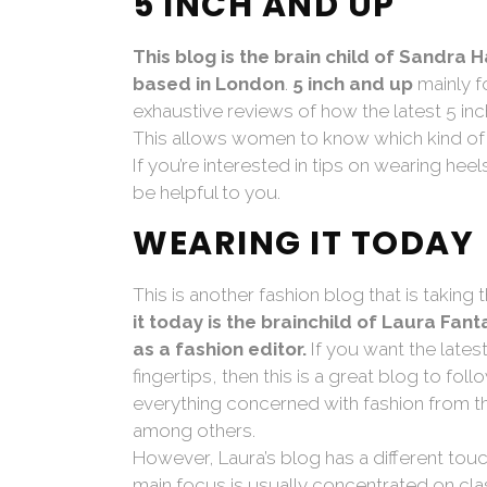
5 INCH AND UP
This blog is the brain child of Sandra
based in London
.
5 inch and up
mainly f
exhaustive reviews of how the latest 5 in
This allows women to know which kind of 
If you’re interested in tips on wearing hee
be helpful to you.
WEARING IT TODAY
This is another fashion blog that is taking
it today is the brainchild of Laura Fan
as a fashion editor.
If you want the lates
fingertips, then this is a great blog to f
everything concerned with fashion from the
among others.
However, Laura’s blog has a different touc
main focus is usually concentrated on cla