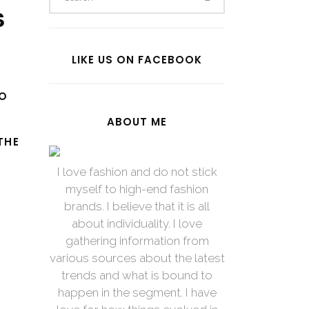
S
LIKE US ON FACEBOOK
TO
ABOUT ME
THE
I love fashion and do not stick
myself to high-end fashion
brands. I believe that it is all
about individuality. I love
gathering information from
various sources about the latest
trends and what is bound to
happen in the segment. I have