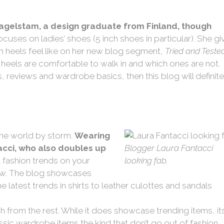
 Hagelstam, a design graduate from Finland, though
ocuses on ladies’ shoes (5 inch shoes in particular). She gi
ch heels feel like on her new blog segment,
Tried and Teste
heels are comfortable to walk in and which ones are not.
ls, reviews and wardrobe basics, then this blog will definite
 the world by storm.
Wearing
tacci, who also doubles up
Blogger Laura Fantacci
t fashion trends on your
looking fab.
ollow. The blog showcases
 latest trends in shirts to leather culottes and sandals
h from the rest. While it does showcase trending items, it
ssic wardrobe items the kind that don’t go out of fashion