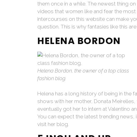
them once in a while. The newest thing on 
videos that women like and fear the most in
intercourses on this website can make you 
question. This is why fantasies like this are
HELENA BORDON
Helena Bordon, the owner of a top class
fashion blog.
Helena has a long history of being in the fas
shows with her mother, Donata Meirelles, 
eventually got her to intern at Valentino a
You can expect the latest trending news, 
visit her blog.