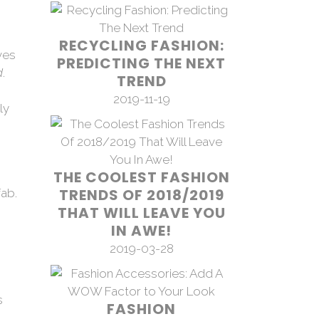
RECYCLING FASHION:
ves
PREDICTING THE NEXT
d
.
TREND
2019-11-19
ly
THE COOLEST FASHION
TRENDS OF 2018/2019
THAT WILL LEAVE YOU
IN AWE!
2019-03-28
s
FASHION