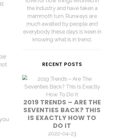
love for how things evolved in
lt
the industry and have taken a
mammoth turn. Runways are
much awaited by people and
everybody these days is keen in
knowing what is in trend.
ole
RECENT POSTS
not
2019 TRENDS – ARE THE
SEVENTIES BACK? THIS
IS EXACTLY HOW TO
 you
DO IT
2022-04-23