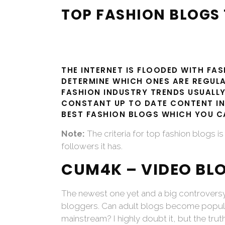
TOP FASHION BLOGS 
THE INTERNET IS FLOODED WITH FA
DETERMINE WHICH ONES ARE REGULA
FASHION INDUSTRY TRENDS USUALLY
CONSTANT UP TO DATE CONTENT IN
BEST FASHION BLOGS WHICH YOU CA
Note:
The criteria for top fashion blogs 
followers it has.
CUM4K – VIDEO BL
The newest one yet and a big controver
bloggers. Can adult blogs become popula
mainstream? I highly doubt it, but the truth 