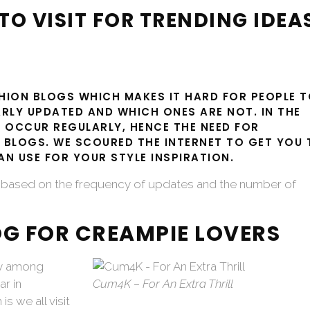
TO VISIT FOR TRENDING IDEA
SHION BLOGS WHICH MAKES IT HARD FOR PEOPLE 
RLY UPDATED AND WHICH ONES ARE NOT. IN THE
 OCCUR REGULARLY, HENCE THE NEED FOR
 BLOGS. WE SCOURED THE INTERNET TO GET YOU 
N USE FOR YOUR STYLE INSPIRATION.
is based on the frequency of updates and the number of
OG FOR CREAMPIE LOVERS
sy among
r in
Cum4K – For An Extra Thrill
is we all visit