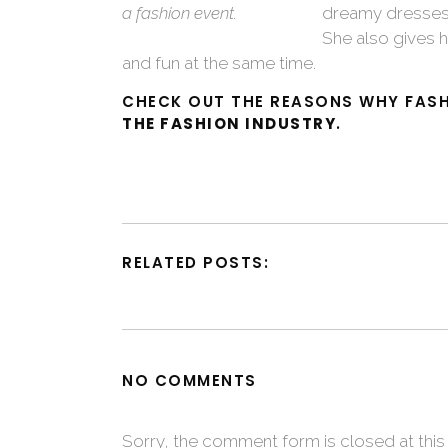
a fashion event.
dreamy dresses 
She also gives h
and fun at the same time.
CHECK OUT THE REASONS WHY FASH
THE FASHION INDUSTRY
.
RELATED POSTS:
NO COMMENTS
Sorry, the comment form is closed at this 