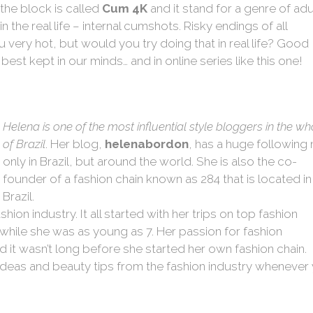
the block is called
Cum 4K
and it stand for a genre of adu
 the real life – internal cumshots. Risky endings of all
very hot, but would you try doing that in real life? Good
 best kept in our minds… and in online series like this one!
Helena is one of the most influential style bloggers in the wh
of Brazil
. Her blog,
helenabordon
, has a huge following 
only in Brazil, but around the world. She is also the co-
founder of a fashion chain known as 284 that is located in
Brazil.
hion industry. It all started with her trips on top fashion
while she was as young as 7. Her passion for fashion
nd it wasn’t long before she started her own fashion chain.
ideas and beauty tips from the fashion industry whenever