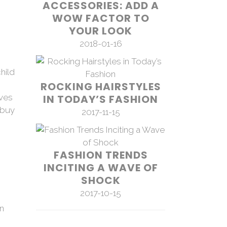
ACCESSORIES: ADD A
WOW FACTOR TO
YOUR LOOK
2018-01-16
hild
ROCKING HAIRSTYLES
ives
IN TODAY’S FASHION
 buy
2017-11-15
FASHION TRENDS
INCITING A WAVE OF
SHOCK
2017-10-15
on