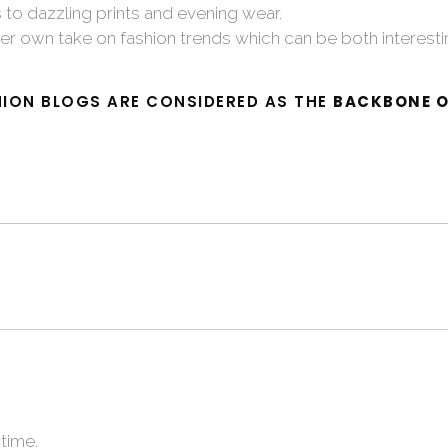
to dazzling prints and evening wear.
er own take on fashion trends which can be both interest
ION BLOGS ARE CONSIDERED AS THE
BACKBONE O
time.